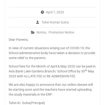
April 7, 2020
Tuhin Kumar Guha
Notice
,
Promotion Notice
Dear Parents,
In view of current situations arising out of COVID-19, the
School administrative body have taken a decision to provide
some relief to the parents.
School fees for the Month of April & May 2020 can be paid in
th
Axis Bank Lake Gardens Branch/ School Office by 30
May
2020 with no LATE FEE or RE-ADMISSION FEE.
We are also happy to announce that our online classes will
be starting soon and the teachers have started uploading
the study materials in the ERP.
Tuhin Kr. Guha(Principal)