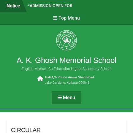
Skip
Notice
*ADMISSION OPEN FOR
to
CLASSES VI TO IX- 2026 *
content
Top Menu
SAPTADEEP BASAK WE ARE
PROUD OF YOU!!
SUBJECT COMBINATION
FOR H.S. 2026-27
A. K. Ghosh Memorial School
English Medium Co-Education Higher Secondary School
164/A/6 Prince Anwar Shah Road
Lake Gardens, Kolkata-700045
Menu
CIRCULAR