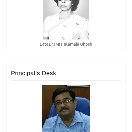
Late Dr.(Mrs.)Kamala Ghosh
Principal’s Desk