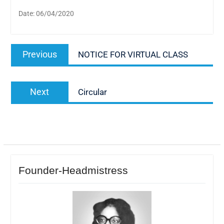
Date: 06/04/2020
Post
Previous
Previous
NOTICE FOR VIRTUAL CLASS
navigation
post:
Next
Next
Circular
post:
Founder-Headmistress