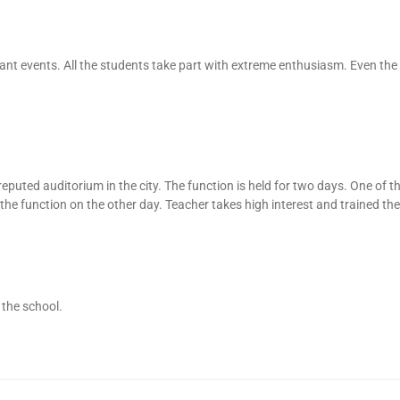
ant events. All the students take part with extreme enthusiasm. Even the
 reputed auditorium in the city. The function is held for two days. One of t
the function on the other day. Teacher takes high interest and trained the
 the school.