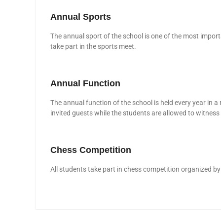
Annual Sports
The annual sport of the school is one of the most import
take part in the sports meet.
Annual Function
The annual function of the school is held every year in a
invited guests while the students are allowed to witness 
Chess Competition
All students take part in chess competition organized by