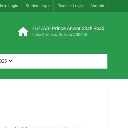
dmin Login
Student Login
Teacher Login
Android
164/A/6 Prince Anwar Shah Road
Lake Gardens, Kolkata-700045
2025