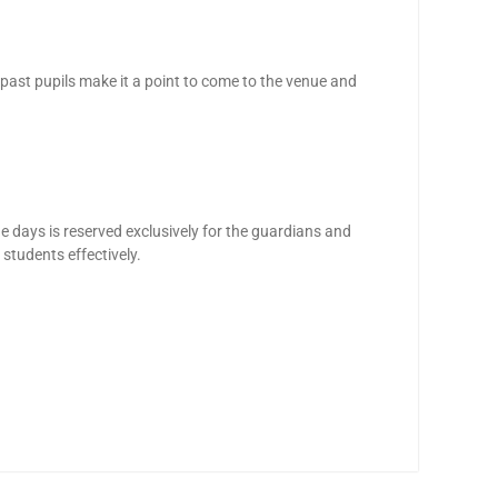
 past pupils make it a point to come to the venue and
he days is reserved exclusively for the guardians and
 students effectively.