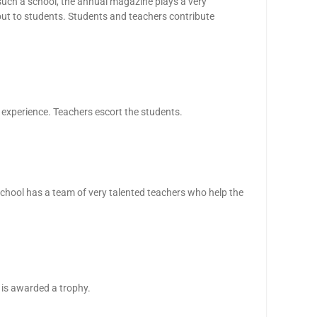
such a school, the annual magazine plays a very
ut to students. Students and teachers contribute
 experience. Teachers escort the students.
school has a team of very talented teachers who help the
 is awarded a trophy.