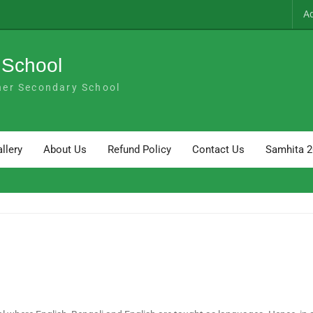
A
 School
her Secondary School
llery
About Us
Refund Policy
Contact Us
Samhita 