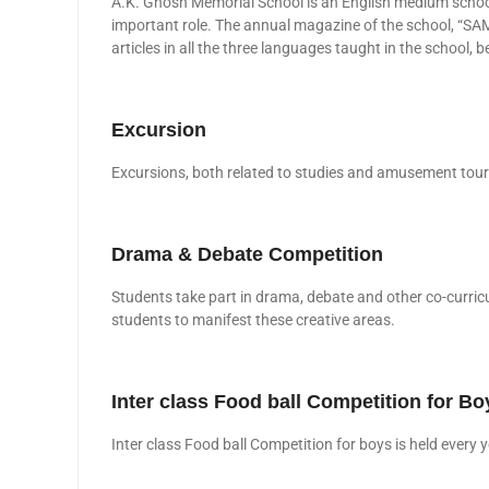
A.K. Ghosh Memorial School is an English medium school
important role. The annual magazine of the school, “SA
articles in all the three languages taught in the school
Excursion
Excursions, both related to studies and amusement tours 
Drama & Debate Competition
Students take part in drama, debate and other co-curricu
students to manifest these creative areas.
Inter class Food ball Competition for Bo
Inter class Food ball Competition for boys is held eve