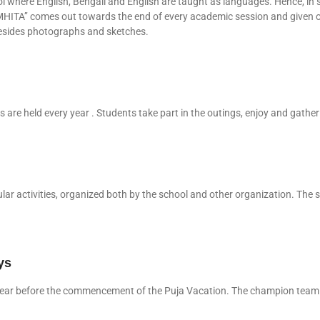
 where English, Bengali and English are taught as languages. Hence, in 
MHITA’’ comes out towards the end of every academic session and given o
, besides photographs and sketches.
are held every year . Students take part in the outings, enjoy and gather
lar activities, organized both by the school and other organization. The 
ys
ry year before the commencement of the Puja Vacation. The champion team