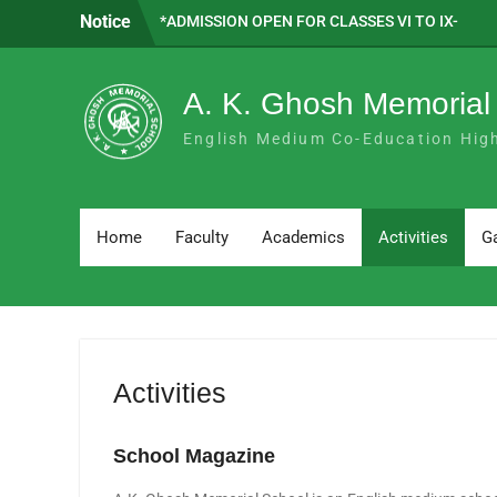
Skip
Notice
*ADMISSION OPEN FOR CLASSES VI TO IX-
to
2026 *
content
SAPTADEEP BASAK WE ARE PROUD OF
YOU!!
A. K. Ghosh Memorial
SUBJECT COMBINATION FOR H.S. 2026-
27
English Medium Co-Education Hig
Home
Faculty
Academics
Activities
Ga
Activities
School Magazine