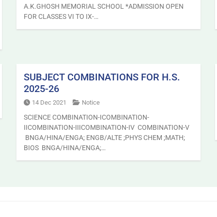
A.K.GHOSH MEMORIAL SCHOOL *ADMISSION OPEN
FOR CLASSES VI TO IX-…
SUBJECT COMBINATIONS FOR H.S.
2025-26
14 Dec 2021
Notice
SCIENCE COMBINATION-ICOMBINATION-
IICOMBINATION-IIICOMBINATION-IV COMBINATION-V
BNGA/HINA/ENGA; ENGB/ALTE ;PHYS CHEM ;MATH;
BIOS BNGA/HINA/ENGA;…