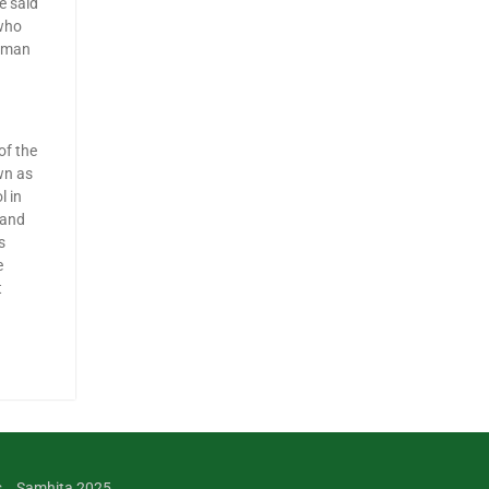
e said
 who
human
of the
wn as
l in
 and
s
e
t
s
Samhita 2025