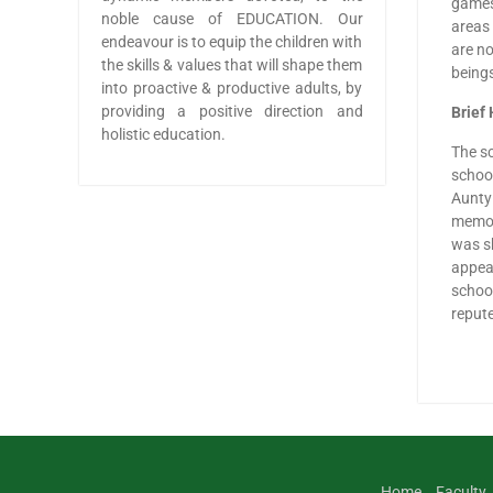
games,
noble cause of EDUCATION. Our
areas 
endeavour is to equip the children with
are no
the skills & values that will shape them
beings
into proactive & productive adults, by
providing a positive direction and
Brief 
holistic education.
The sc
school
Aunty 
memory
was sh
appear
school
repute
Home
Faculty