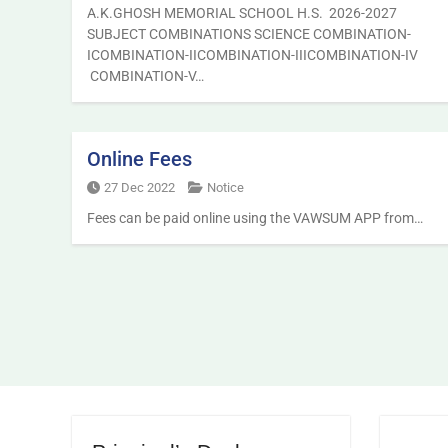
A.K.GHOSH MEMORIAL SCHOOL H.S. 2026-2027
SUBJECT COMBINATIONS SCIENCE COMBINATION-
ICOMBINATION-IICOMBINATION-IIICOMBINATION-IV
COMBINATION-V…
Online Fees
27 Dec 2022
Notice
Fees can be paid online using the VAWSUM APP from…