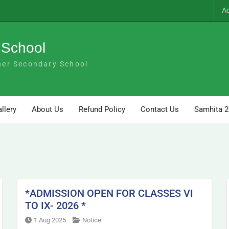
A
 School
her Secondary School
llery
About Us
Refund Policy
Contact Us
Samhita 
*ADMISSION OPEN FOR CLASSES VI
TO IX- 2026 *
1 Aug 2025
Notice