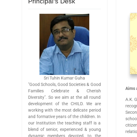
Principal’s Desk
Sri Tuhin Kumar Guha
"Good Schools, Good Societies & Good
Aims 
Families Celebrate & Cherish
Diversity". So we aim at the all round
A.K. 
development of the CHILD. We are
recogn
working with the most delicate period
Secon
and formative years of the children. In
school
our Institution the teaching staff is a
citize
blend of senior, experienced & young
relati
dynamic members devoted, to the