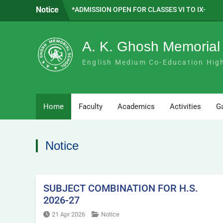
Skip
Notice
*ADMISSION OPEN FOR CLASSES VI TO IX-
to
2026 *
content
SAPTADEEP BASAK WE ARE PROUD OF
YOU!!
A. K. Ghosh Memorial
SUBJECT COMBINATION FOR H.S. 2026-
27
English Medium Co-Education Hig
Home
Faculty
Academics
Activities
Ga
Notice
SUBJECT COMBINATION FOR H.S.
2026-27
21 Apr 2026
Notice