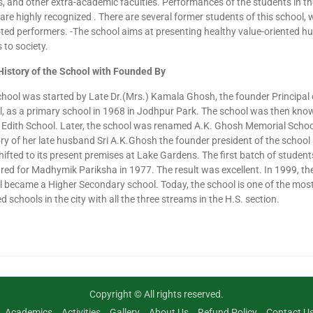
 and other extra-academic faculties. Performances of the students in th
are highly recognized . There are several former students of this school,
ted performers. -The school aims at presenting healthy value-oriented 
 to society.
History of the School with Founded By
hool was started by Late Dr.(Mrs.) Kamala Ghosh, the founder Principal 
, as a primary school in 1968 in Jodhpur Park. The school was then kno
Edith School. Later, the school was renamed A.K. Ghosh Memorial Schoo
 of her late husband Sri A.K.Ghosh the founder president of the school
ifted to its present premises at Lake Gardens. The first batch of student
ed for Madhymik Pariksha in 1977. The result was excellent. In 1999, th
 became a Higher Secondary school. Today, the school is one of the mos
d schools in the city with all the three streams in the H.S. section.
Copyright © All rights reserved.
Academics
Activities
Gallery
About Us
Refund Policy
Contact U