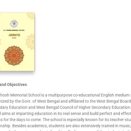
and Objectives
Ghosh Memorial School is a multipurpose co-educational English medium 
ized by the Govt. of West Bengal and affiliated to the West Bengal Board
dary Education and West Bengal Council of Higher Secondary Education
 aims at imparting education in its real sense and build perfect and effec
ns for the days to come. The school is especially known for its teacher-st
onship. Besides academics, students are also extensively trained in music, 