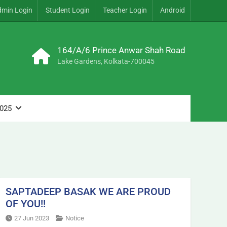
dmin Login
Student Login
Teacher Login
Android
164/A/6 Prince Anwar Shah Road
Lake Gardens, Kolkata-700045
2025
SAPTADEEP BASAK WE ARE PROUD
OF YOU!!
27 Jun 2023
Notice