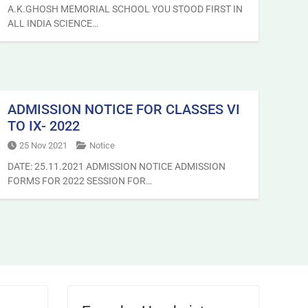
A.K.GHOSH MEMORIAL SCHOOL YOU STOOD FIRST IN
ALL INDIA SCIENCE…
ADMISSION NOTICE FOR CLASSES VI
TO IX- 2022
25 Nov 2021
Notice
DATE: 25.11.2021 ADMISSION NOTICE ADMISSION
FORMS FOR 2022 SESSION FOR…