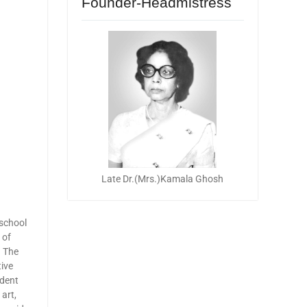
Founder-Headmistress
Late Dr.(Mrs.)Kamala Ghosh
school
 of
. The
tive
udent
art,