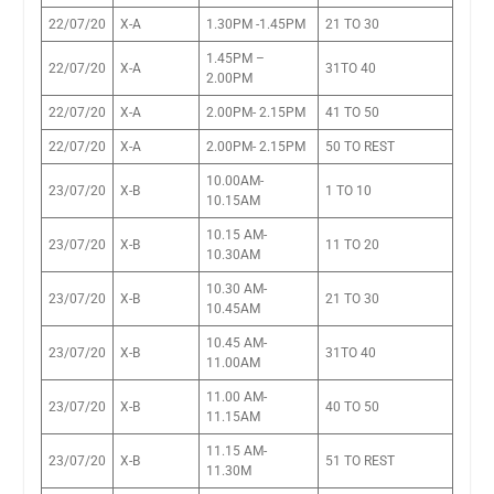
22/07/20
X-A
1.30PM -1.45PM
21 TO 30
1.45PM –
22/07/20
X-A
31TO 40
2.00PM
22/07/20
X-A
2.00PM- 2.15PM
41 TO 50
22/07/20
X-A
2.00PM- 2.15PM
50 TO REST
10.00AM-
23/07/20
X-B
1 TO 10
10.15AM
10.15 AM-
23/07/20
X-B
11 TO 20
10.30AM
10.30 AM-
23/07/20
X-B
21 TO 30
10.45AM
10.45 AM-
23/07/20
X-B
31TO 40
11.00AM
11.00 AM-
23/07/20
X-B
40 TO 50
11.15AM
11.15 AM-
23/07/20
X-B
51 TO REST
11.30M