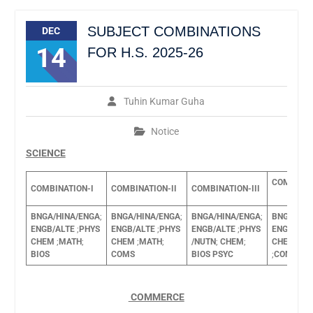
SUBJECT COMBINATIONS
DEC
14
FOR H.S. 2025-26
Tuhin Kumar Guha
Notice
SCIENCE
COMBINAT
COMBINATION-I
COMBINATION-II
COMBINATION-III
BNGA/HINA/ENGA
;
BNGA/HINA/ENGA
;
BNGA/HINA/ENGA
;
BNGA/HIN
ENGB/ALTE
;
PHYS
ENGB/ALTE
;
PHYS
ENGB/ALTE
;
PHYS
ENGB/ALT
CHEM
;
MATH
;
CHEM
;
MATH
;
/NUTN
;
CHEM
;
CHEM
BIO
BIOS
COMS
BIOS
PSYC
;
COMA
COMMERCE