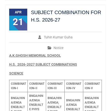
SUBJECT COMBINATION FOR
APR
21
H.S. 2026-27
Tuhin Kumar Guha
Notice
A.K.GHOSH MEMORIAL SCHOOL
H.S. 2026-2027 SUBJECT COMBINATIONS
SCIENCE
COMBINAT
COMBINAT
COMBINAT
COMBINAT
COMBINAT
ION-I
ION-II
ION-III
ION-IV
ION-V
BNGA/HIN
BNGA/HIN
BNGA/HIN
BNGA/HIN
A/ENGA
BNGA/HIN
A/ENGA
A/ENGA;
A/ENGA
ENGB/ALT
A/ENGA
ENGB/ALT
ENGB/ALT
ENGB/ALT
E
PHYS
ENGB/ALT