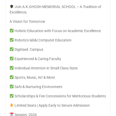
Join A.K.GHOSH MEMORIAL SCHOOL – A Tradition of
Excellence,
A Vision for Tomorrow
Holistic Education with Focus on Academic Excellence
Robotics lab&| Computer Education
Digitised Campus
Experienced & Caring Faculty
Individual Attention in Small Class Sizes
Sports, Music, Art & More
Safe & Nurturing Environment
Scholarships & Fee Concessions for Meritorious Students
Limited Seats | Apply Early to Secure Admission
Session: 2026