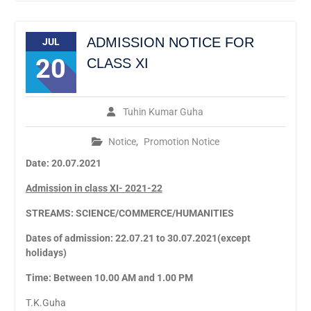
ADMISSION NOTICE FOR
JUL
20
CLASS XI
Tuhin Kumar Guha
Notice
,
Promotion Notice
Date: 20.07.2021
Admission in class XI- 2021-22
STREAMS: SCIENCE/COMMERCE/HUMANITIES
Dates of admission: 22.07.21 to 30.07.2021(except
holidays)
Time: Between 10.00 AM and 1.00 PM
T.K.Guha