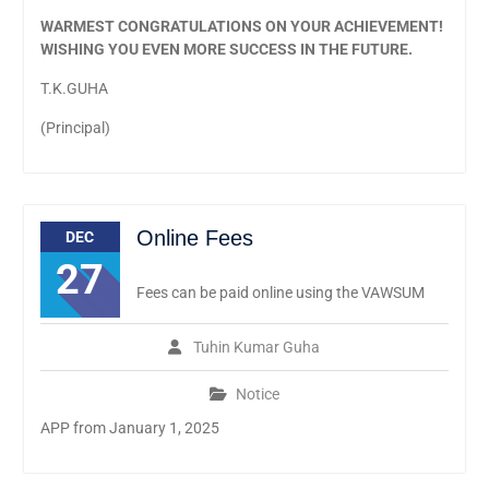
WARMEST CONGRATULATIONS ON YOUR ACHIEVEMENT!
WISHING YOU EVEN MORE SUCCESS IN THE FUTURE.
T.K.GUHA
(Principal)
Online Fees
DEC
27
Fees can be paid online using the VAWSUM
Tuhin Kumar Guha
Notice
APP from January 1, 2025