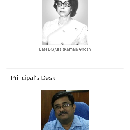
Late Dr.(Mrs.)Kamala Ghosh
Principal’s Desk