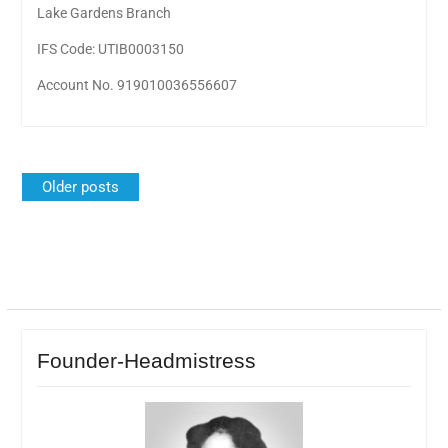
Lake Gardens Branch
IFS Code: UTIB0003150
Account No. 919010036556607
Posts
Older posts
navigation
Founder-Headmistress