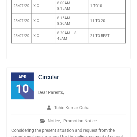
8.00AM –
23/07/20
X-C
1 TO10
8.15AM
8.15AM –
23/07/20
X-C
11.TO 20
8.30AM
8.30AM – 8-
23/07/20
X-C
21 TO REST
45AM
Circular
APR
10
Dear Parents,
Tuhin Kumar Guha
Notice
,
Promotion Notice
Considering the present situation and request from the
parents we have arranged for the online payment of school