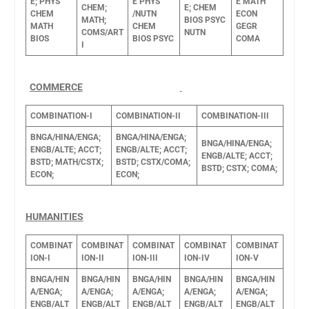
E;
PHYS
E
PHYS
E
MATH
CHEM;
E;
CHEM
CHEM
/NUTN
ECON
MATH;
BIOS
PSYC
MATH
CHEM
GEGR
COMS/ART
NUTN
BIOS
BIOS
PSYC
COMA
I
COMMERCE
COMBINATION-I
COMBINATION-II
COMBINATION-III
BNGA/HINA/ENGA;
BNGA/HINA/ENGA;
BNGA/HINA/ENGA;
ENGB/ALTE;
ACCT;
ENGB/ALTE;
ACCT;
ENGB/ALTE;
ACCT;
BSTD;
MATH/CSTX;
BSTD;
CSTX/COMA;
BSTD;
CSTX;
COMA;
ECON;
ECON;
HUMANITIES
COMBINAT
COMBINAT
COMBINAT
COMBINAT
COMBINAT
ION-I
ION-II
ION-III
ION-IV
ION-V
BNGA/HIN
BNGA/HIN
BNGA/HIN
BNGA/HIN
BNGA/HIN
A/ENGA;
A/ENGA;
A/ENGA;
A/ENGA;
A/ENGA;
ENGB/ALT
ENGB/ALT
ENGB/ALT
ENGB/ALT
ENGB/ALT