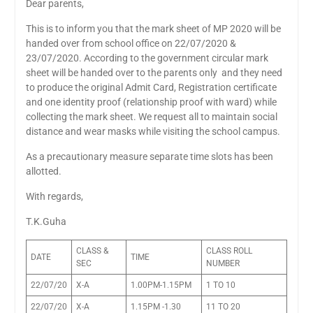
Dear parents,
This is to inform you that the mark sheet of MP 2020 will be
handed over from school office on 22/07/2020 &
23/07/2020. According to the government circular mark
sheet will be handed over to the parents only and they need
to produce the original Admit Card, Registration certificate
and one identity proof (relationship proof with ward) while
collecting the mark sheet. We request all to maintain social
distance and wear masks while visiting the school campus.
As a precautionary measure separate time slots has been
allotted.
With regards,
T.K.Guha
CLASS &
CLASS ROLL
DATE
TIME
SEC
NUMBER
22/07/20
X-A
1.00PM-1.15PM
1 TO 10
22/07/20
X-A
1.15PM -1.30
11 TO 20