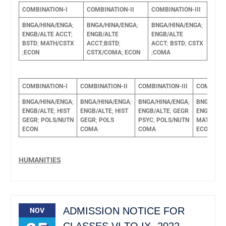
COMBINATION-I
COMBINATION-II
COMBINATION-III
BNGA/HINA/ENGA
;
BNGA/HINA/ENGA
;
BNGA/HINA/ENGA
;
ENGB/ALTE
ACCT
;
ENGB/ALTE
ENGB/ALTE
BSTD
;
MATH/CSTX
ACCT
;
BSTD
;
ACCT
;
BSTD
;
CSTX
;
ECON
CSTX/COMA
;
ECON
;
COMA
COMBINATION-I
COMBINATION-II
COMBINATION-III
COMBINAT
BNGA/HINA/ENGA
;
BNGA/HINA/ENGA
;
BNGA/HINA/ENGA
;
BNGA/HIN
ENGB/ALTE
;
HIST
ENGB/ALTE
;
HIST
ENGB/ALTE
;
GEGR
ENGB/ALT
GEGR
;
POLS/NUTN
GEGR
;
POLS
PSYC
;
POLS/NUTN
MATH/PS
ECON
COMA
COMA
ECON
POL
HUMANITIES
ADMISSION NOTICE FOR
NOV