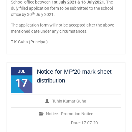
School office between
1st July 2021 & 16 July2021
.
The
duly filled application form to be submitted to the school
th
office by 30
July 2021.
The application form will not be accepted after the above
mentioned date under any circumstances.
T.K.Guha (Principal)
Notice for MP’20 mark sheet
JUL
17
distribution
Tuhin Kumar Guha
Notice
,
Promotion Notice
Date: 17.07.20