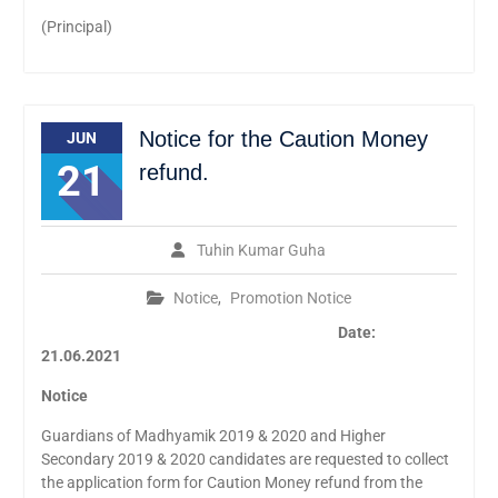
(Principal)
Notice for the Caution Money
JUN
21
refund.
Tuhin Kumar Guha
Notice
,
Promotion Notice
Date:
21.06.2021
Notice
Guardians of Madhyamik 2019 & 2020 and Higher
Secondary 2019 & 2020 candidates are requested to collect
the application form for Caution Money refund from the