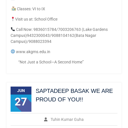
Classes: VI to IX
Visit us at: School Office
Call Now: 9836015784/7003206763 (Lake Gardens
Campus)9432300043/9088104162(Bata Nagar
Campus)/9088023394
www.akgms.edu.in
“Not Just a School—A Second Home”
SAPTADEEP BASAK WE ARE
JUN
27
PROUD OF YOU!!
Tuhin Kumar Guha