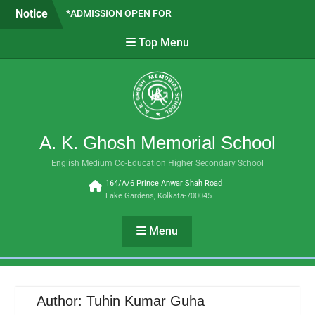
*ADMISSION OPEN FOR
Skip
Notice
CLASSES VI TO IX- 2026 *
to
SAPTADEEP BASAK WE ARE
content
Top Menu
PROUD OF YOU!!
SUBJECT COMBINATION
FOR H.S. 2026-27
A. K. Ghosh Memorial School
English Medium Co-Education Higher Secondary School
164/A/6 Prince Anwar Shah Road
Lake Gardens, Kolkata-700045
Menu
Author:
Tuhin Kumar Guha