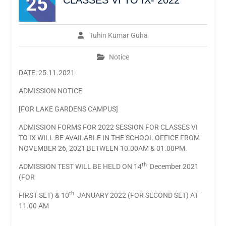
25
CLASSES VI TO IX- 2022
Tuhin Kumar Guha
Notice
DATE: 25.11.2021
ADMISSION NOTICE
[FOR LAKE GARDENS CAMPUS]
ADMISSION FORMS FOR 2022 SESSION FOR CLASSES VI
TO IX WILL BE AVAILABLE IN THE SCHOOL OFFICE FROM
NOVEMBER 26, 2021 BETWEEN 10.00AM & 01.00PM.
th
ADMISSION TEST WILL BE HELD ON 14
December 2021
(FOR
th
FIRST SET) & 10
JANUARY 2022 (FOR SECOND SET) AT
11.00 AM