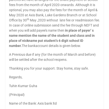
fees from the month of April 2020 onwards. Although it is
optional, you may also pay the fees for the month of April &
May 2020 at Axis Bank, Lake Gardens Branch or at School
th
Office by 30
May ,2020 without late fee or readmission fee.
In case of online submission send the fee through NEFT and
when you will add payee’s name then
in place of payer’ s
name mention the name of the student and class and in
place of nickname put student’s 6 digit school ID
number.
The bankaccount details is given below.
A Previous due if any (for the month of March and before)
will be settled after the school reopens.
Thanking you for your support. Stay home, stay safe.
Regards,
Tuhin Kumar Guha
(Principal)
Name of the Bank: Axis bank ltd