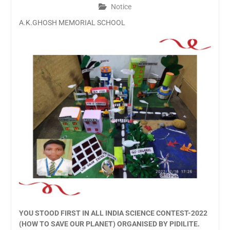
Notice
A.K.GHOSH MEMORIAL SCHOOL
YOU STOOD FIRST IN ALL INDIA SCIENCE CONTEST-2022
(HOW TO SAVE OUR PLANET) ORGANISED BY PIDILITE.