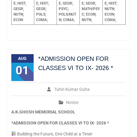
E;
HIST;
E;
HIST;
E;
GEGR;
E;
GEGR;
E;
HIST;
GEGR;
GEGR;
PSYC;
MATH/PSY
NUTN;
NUTN;
POLS;
POLS/NUT
C;
ECON;
ECON;
ECON
COMA;
N;
COMA;
NUTN;
COMA;
*ADMISSION OPEN FOR
AUG
01
CLASSES VI TO IX- 2026 *
Tuhin Kumar Guha
Notice
A.K.GHOSH MEMORIAL SCHOOL
*
ADMISSION OPEN FOR CLASSES VI TO IX- 2026
*
Building the Future, One Child at a Time!