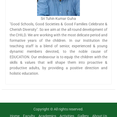
Sri Tuhin Kumar Guha
"Good Schools, Good Societies & Good Families Celebrate &
Cherish Diversity". So we aim at the all round development of
the CHILD. We are working with the most delicate period and
formative years of the children. In our Institution the
teaching staff is a blend of senior, experienced & young
dynamic members devoted, to the noble cause of
EDUCATION. Our endeavour is to equip the children with the
skills & values that will shape them into proactive &
productive adults, by providing a positive direction and
holistic education.
Copyright © All rights reserved.
Home
Faculty
Academics
Activities
Gallery
About Us